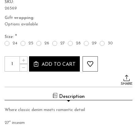
SKU:
26569
Gift wrapping:
Options available
*
Size:
24
25
26
27
28
29
30
Current
Quantity:
INCREASE
Stock:
ADD TO CART
QUANTITY
DECREASE
OF
QUANTITY
PALOMA
OF
LACE
PALOMA
JEANS
SHARE
LACE
JEANS
Description
Where classic denim meets romantic detail
27" inseam