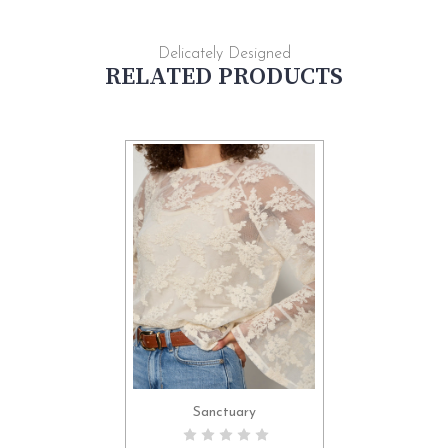
Delicately Designed
RELATED PRODUCTS
Sanctuary
CHOOSE OPTIONS