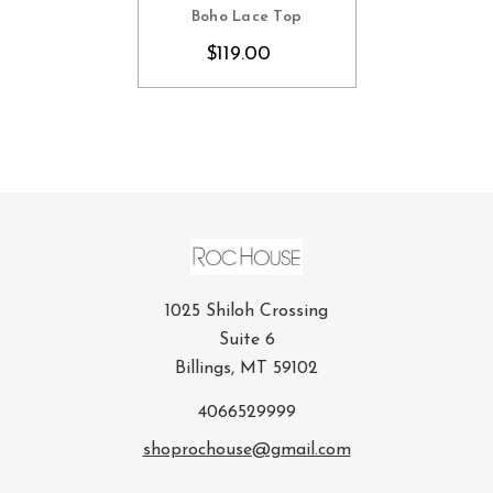
Boho Lace Top
$119.00
1025 Shiloh Crossing
Suite 6
Billings, MT 59102
4066529999
shoprochouse@gmail.com