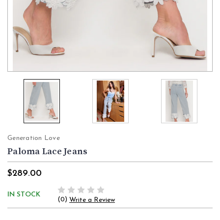
Generation Love
Paloma Lace Jeans
$289.00
IN STOCK
(0)
Write a Review