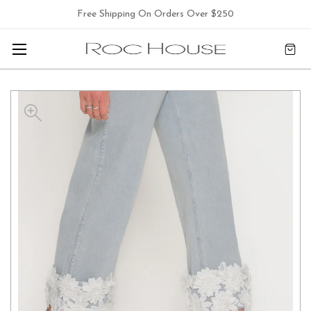
Free Shipping On Orders Over $250