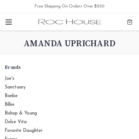
Free Shipping On Orders Over $250
AMANDA UPRICHARD
Brands
Joe's
Sanctuary
Banbe
Billini
Bishop & Young
Dolce Vita
Favorite Daughter