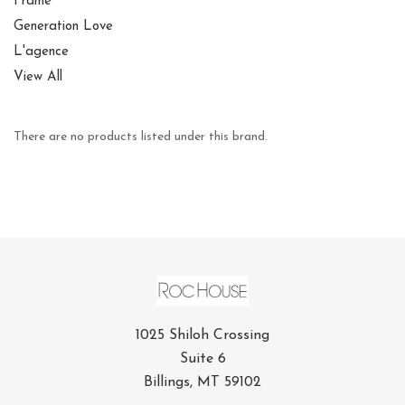
Frame
Generation Love
L'agence
View All
There are no products listed under this brand.
1025 Shiloh Crossing
Suite 6
Billings, MT 59102