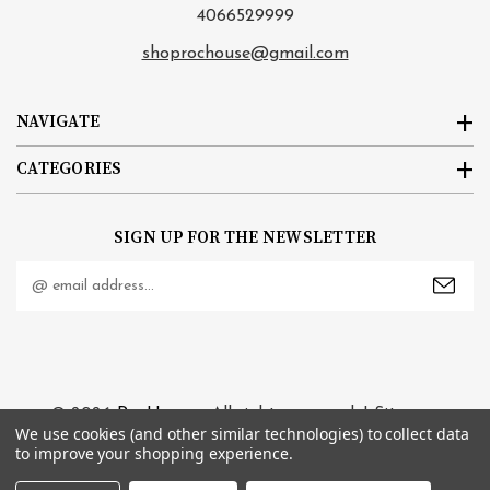
4066529999
shoprochouse@gmail.com
NAVIGATE
CATEGORIES
SIGN UP FOR THE NEWSLETTER
Email
Address
© 2026
RocHouse
. All rights reserved. |
Sitemap
We use cookies (and other similar technologies) to collect data
to improve your shopping experience.