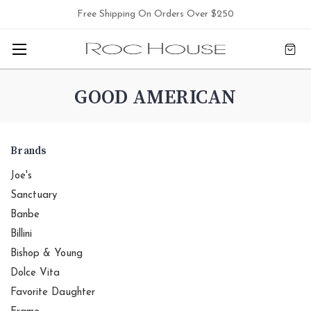
Free Shipping On Orders Over $250
GOOD AMERICAN
Brands
Joe's
Sanctuary
Banbe
Billini
Bishop & Young
Dolce Vita
Favorite Daughter