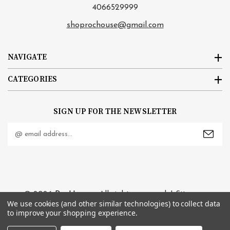
4066529999
shoprochouse@gmail.com
NAVIGATE
CATEGORIES
SIGN UP FOR THE NEWSLETTER
Email
Address
© 2026
RocHouse
. All rights reserved. |
Sitemap
We use cookies (and other similar technologies) to collect data
to improve your shopping experience.